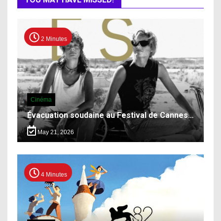
2 Minutes
Cinéma
Évacuation soudaine au Festival de Cannes…
May 21, 2026
4 Minutes