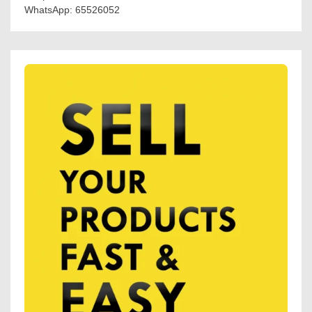
WhatsApp: 65526052