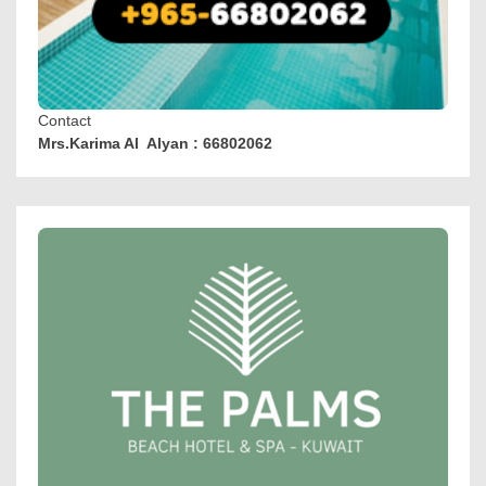
Contact
Mrs.Karima Al Alyan : 66802062