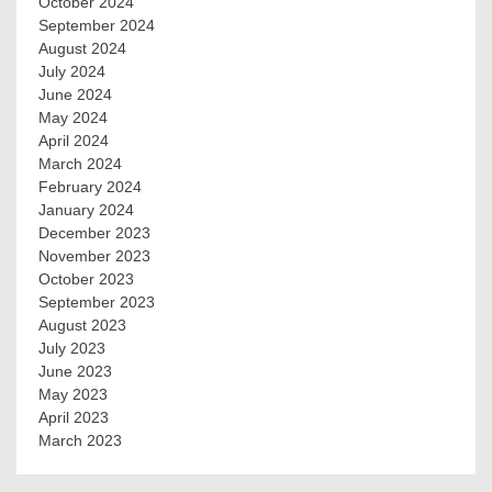
October 2024
September 2024
August 2024
July 2024
June 2024
May 2024
April 2024
March 2024
February 2024
January 2024
December 2023
November 2023
October 2023
September 2023
August 2023
July 2023
June 2023
May 2023
April 2023
March 2023