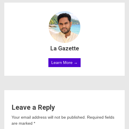
La Gazette
Learn More →
Leave a Reply
Your email address will not be published.
Required fields
are marked
*