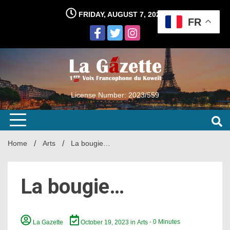
Skip
FRIDAY, AUGUST 7, 2026
to
FR
content
License Number: 2023/559
Home
Arts
La bougie…
La bougie…
La Gazette
October 19, 2023
in
Arts
- 0 Minutes