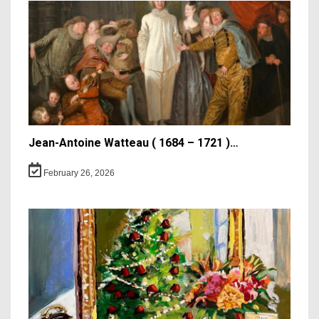
Jean-Antoine Watteau ( 1684 – 1721 )…
February 26, 2026