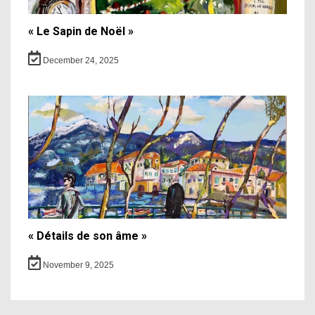
« Le Sapin de Noël »
December 24, 2025
« Détails de son âme »
November 9, 2025