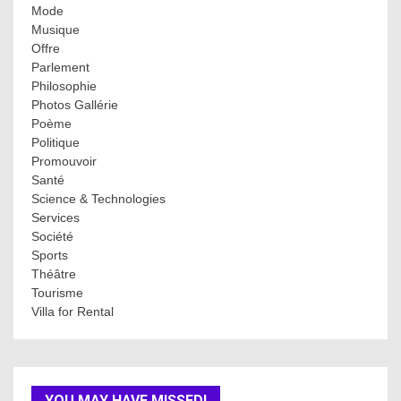
Mode
Musique
Offre
Parlement
Philosophie
Photos Gallérie
Poème
Politique
Promouvoir
Santé
Science & Technologies
Services
Société
Sports
Théâtre
Tourisme
Villa for Rental
YOU MAY HAVE MISSED!