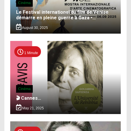
Cinéma
Le Festival international du film de Venise
démarre en pleine guerre à Gaza •…
August 30, 2025
1 Minute
Cinéma
🎬 Cannes…
May 21, 2025