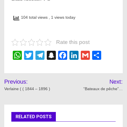
104 total views
, 1 views today
Rate this post
WhatsApp
Twitter
Telegram
Snapchat
Facebook
LinkedIn
Gmail
Share
Post
Previous:
Next:
navigation
Verlaine ( ( 1844 – 1896 )
“Bateaux de pêche”…
RELATED POSTS