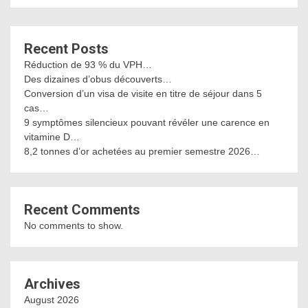
Recent Posts
Réduction de 93 % du VPH…
Des dizaines d’obus découverts…
Conversion d’un visa de visite en titre de séjour dans 5
cas…
9 symptômes silencieux pouvant révéler une carence en
vitamine D…
8,2 tonnes d’or achetées au premier semestre 2026…
Recent Comments
No comments to show.
Archives
August 2026