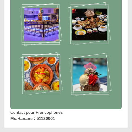
Contact pour Francophones
Ms.Hanane : 51120001