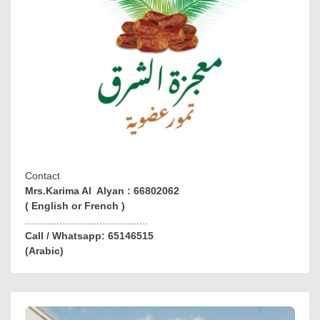
Contact
Mrs.Karima Al Alyan : 66802062
( English or French )
...........................................
Call / Whatsapp: 65146515
(Arabic)