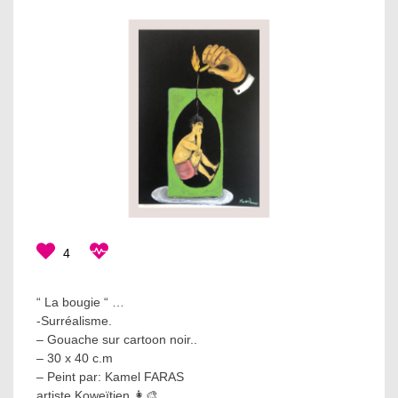
4
“ La bougie “ …
-Surréalisme.
– Gouache sur cartoon noir..
– 30 x 40 c.m
– Peint par: Kamel FARAS
artiste Koweïtien 👩‍🎨