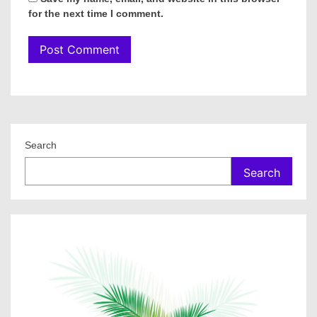
for the next time I comment.
Search
Search