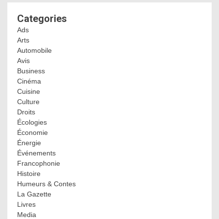
Categories
Ads
Arts
Automobile
Avis
Business
Cinéma
Cuisine
Culture
Droits
Écologies
Économie
Énergie
Événements
Francophonie
Histoire
Humeurs & Contes
La Gazette
Livres
Media