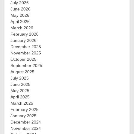
July 2026
June 2026
May 2026
April 2026
March 2026
February 2026
January 2026
December 2025
November 2025
October 2025
September 2025
August 2025
July 2025
June 2025
May 2025
April 2025
March 2025
February 2025
January 2025
December 2024
November 2024