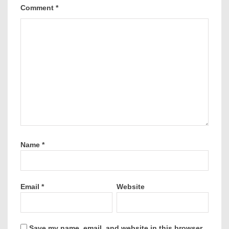
Comment
*
Name
*
Email
*
Website
Save my name, email, and website in this browser