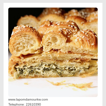
www.lapomdamourkw.com
Telephone: 22610390